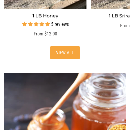
1 LB Honey
1 LB Sri
SELECT OPTIONS
SELECT
5 reviews
Regu
From
price
Regular
From $12.00
price
VIEW ALL