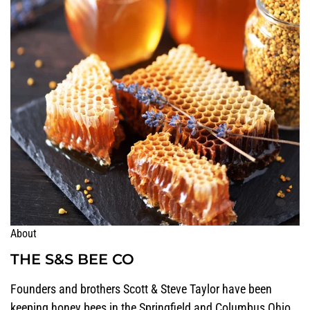
About
THE S&S BEE CO
Founders and brothers Scott & Steve Taylor have been
keeping honey bees in the Springfield and Columbus Ohio