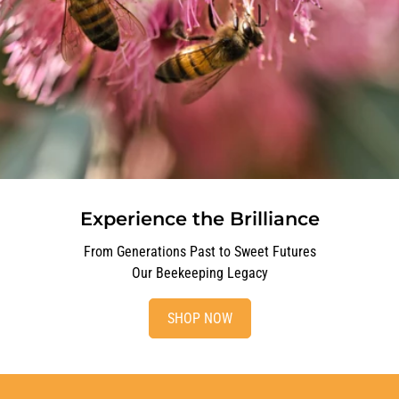
Experience the Brilliance
From Generations Past to Sweet Futures
Our Beekeeping Legacy
SHOP NOW