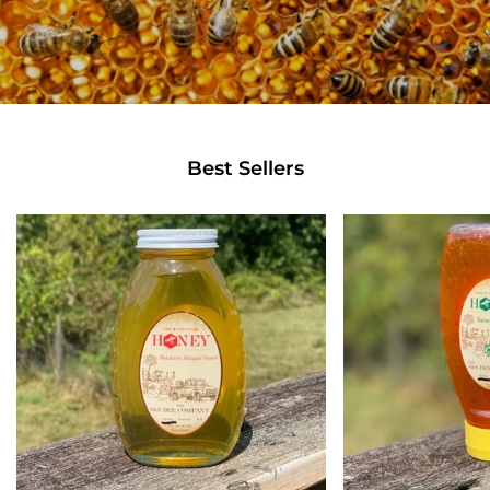
Best Sellers