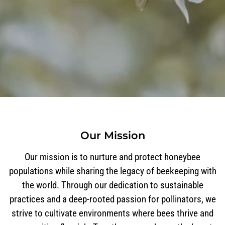
Our Mission
Our mission is to nurture and protect honeybee
populations while sharing the legacy of beekeeping with
the world. Through our dedication to sustainable
practices and a deep-rooted passion for pollinators, we
strive to cultivate environments where bees thrive and