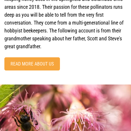
areas since 2018. Their passion for these pollinators runs
deep as you will be able to tell from the very first
conversation. They come from a multi-generational line of
hobbyist beekeepers. The following account is from their
grandmother speaking about her father, Scott and Steve's
great grandfather.
READ MORE ABOUT US