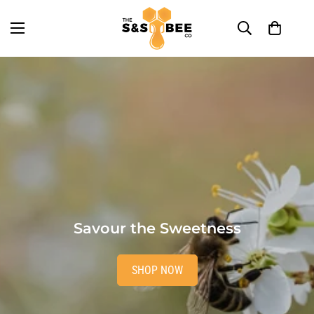
Savour the Sweetness
SHOP NOW