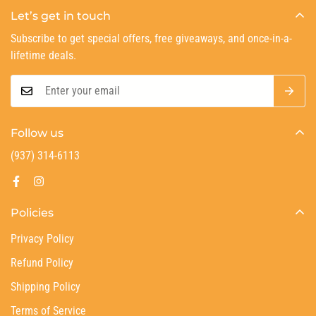
Let’s get in touch
Subscribe to get special offers, free giveaways, and once-in-a-
lifetime deals.
Follow us
(937) 314-6113
Policies
Privacy Policy
Refund Policy
Shipping Policy
Terms of Service