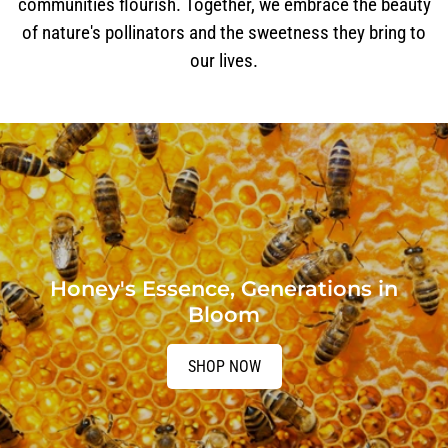
communities flourish. Together, we embrace the beauty
of nature's pollinators and the sweetness they bring to
our lives.
Honey's Essence, Generations in
Bloom
SHOP NOW