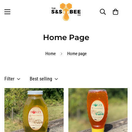
Home Page
Home
Home page
Filter
Best selling