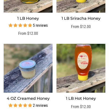
1 LB Honey
1 LB Sriracha Honey
SELECT OPTIONS
SELECT OPTIONS
5 reviews
Regular
From $12.00
price
Regular
From $12.00
price
4 OZ Creamed Honey
1 LB Hot Honey
SELECT OPTIONS
SELECT OPTIONS
2 reviews
Regular
From $12.00