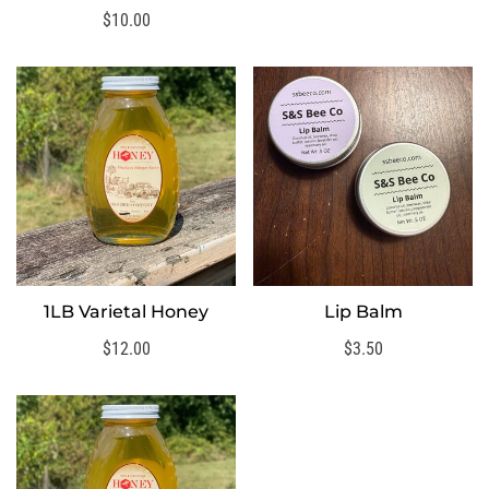
price
Regular
$10.00
price
1LB Varietal Honey
Lip Balm
SELECT OPTIONS
SELECT OPTIONS
Regular
$12.00
Regular
$3.50
price
price