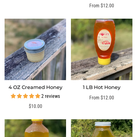
price
Regular
From $12.00
price
4 OZ Creamed Honey
1 LB Hot Honey
SELECT OPTIONS
SELECT OPTIONS
2 reviews
Regular
From $12.00
price
Regular
$10.00
price