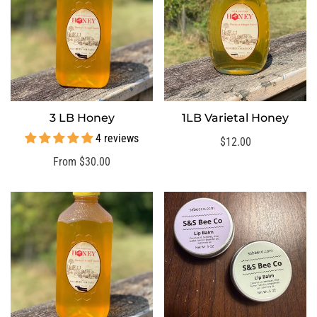
3 LB Honey
1LB Varietal Honey
SELECT OPTIONS
SELECT OPTIONS
4 reviews
Regular
$12.00
price
Regular
From $30.00
price