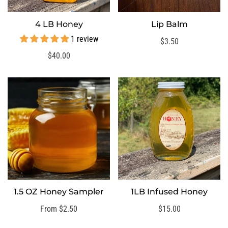
4 LB Honey
Lip Balm
QUICK ADD
SELECT OPTIONS
1 review
Regular
$3.50
price
Regular
$40.00
price
1.5 OZ Honey Sampler
1LB Infused Honey
SELECT OPTIONS
Regular
From $2.50
Regular
$15.00
price
price