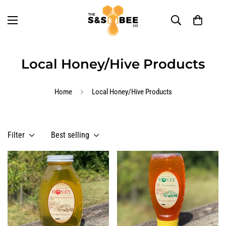
Local Honey/Hive Products
Home
Local Honey/Hive Products
Filter
Best selling