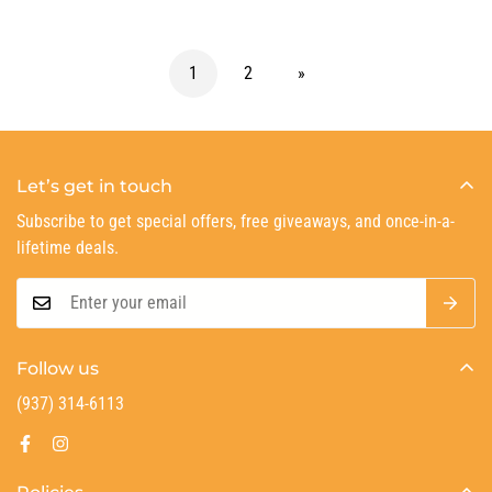
1
2
»
Let’s get in touch
Subscribe to get special offers, free giveaways, and once-in-a-
lifetime deals.
Follow us
(937) 314-6113