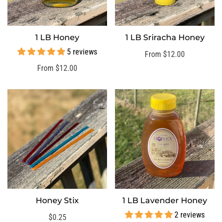
1 LB Honey
1 LB Sriracha Honey
SELECT OPTIONS
SELECT OPTIONS
5 reviews
Regular
From $12.00
price
Regular
From $12.00
price
Honey Stix
1 LB Lavender Honey
SELECT OPTIONS
SELECT OPTIONS
2 reviews
Regular
$0.25